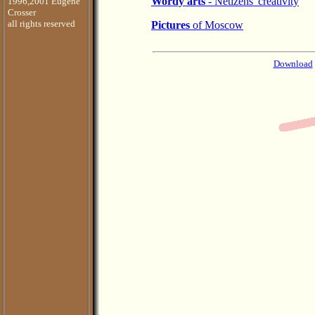
Wordy arts
- Netizens' creativity
1996,2001 Eugene
Crosser
all rights reserved
Pictures
of Moscow
Download