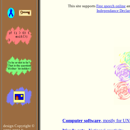
This site supports
Free speech online
a
Independance Declar
Computer software
, mostly for U
design Copyright ©